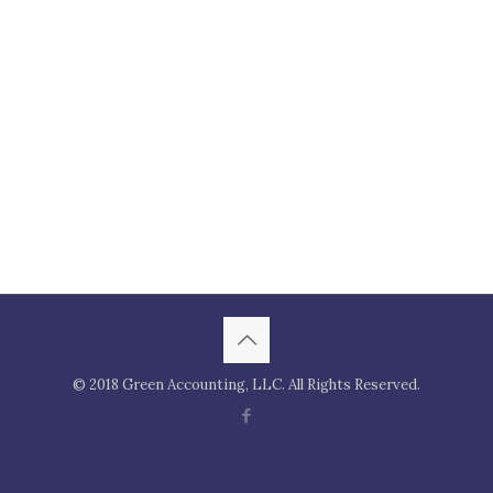
© 2018 Green Accounting, LLC. All Rights Reserved.