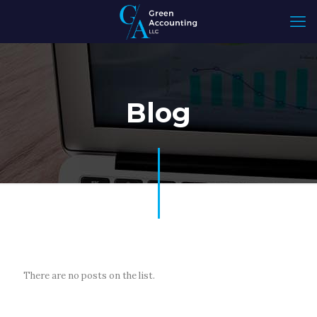
Blog
There are no posts on the list.